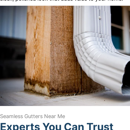
Seamless Gutters Near Me
Experts You Can Trust