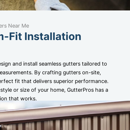
ers Near Me
Fit Installation
sign and install seamless gutters tailored to
asurements. By crafting gutters on-site,
rfect fit that delivers superior performance.
style or size of your home, GutterPros has a
ion that works.