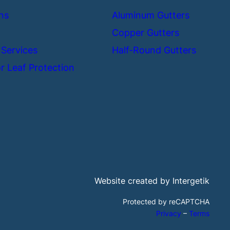
ns
Aluminum Gutters
Copper Gutters
 Services
Half-Round Gutters
r Leaf Protection
Website created by Intergetik
Protected by reCAPTCHA
Privacy
–
Terms