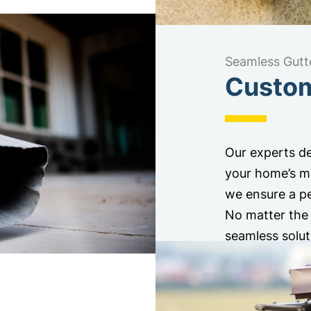
Seamless Gutt
Custom-
Our experts de
your home’s me
we ensure a pe
No matter the 
seamless solut