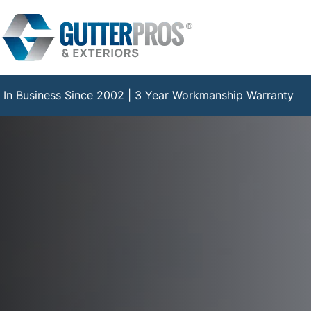
Skip
to
content
In Business Since 2002 | 3 Year Workmanship Warranty