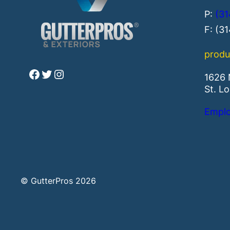
P:
(31
F: (3
produ
Facebook
Twitter
Instagram
1626 
St. L
Emplo
© GutterPros 2026