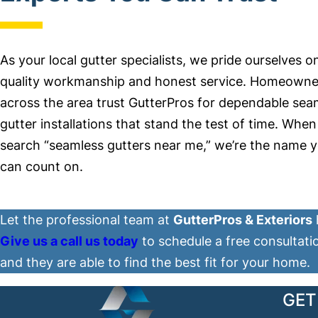
As your local gutter specialists, we pride ourselves o
quality workmanship and honest service. Homeowne
across the area trust GutterPros for dependable sea
gutter installations that stand the test of time. Whe
search “seamless gutters near me,” we’re the name 
can count on.
Let the professional team at
GutterPros & Exteriors
Give us a call us today
to schedule a free consultati
and they are able to find the best fit for your home.
GET