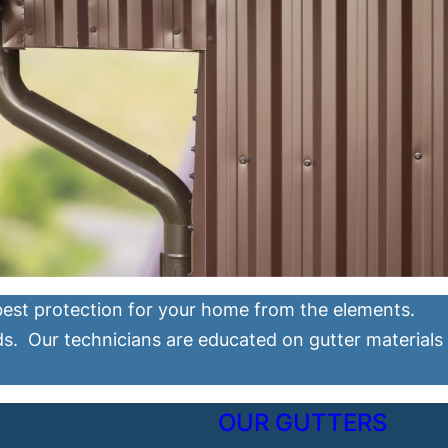
 best protection for your home from the elements.
ds. Our technicians are educated on gutter materials
OUR GUTTERS