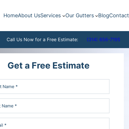
Home
About Us
Services
Our Gutters
Blog
Contact
Call Us Now for a Free Estimate:
(314) 656-7195
Get a Free Estimate