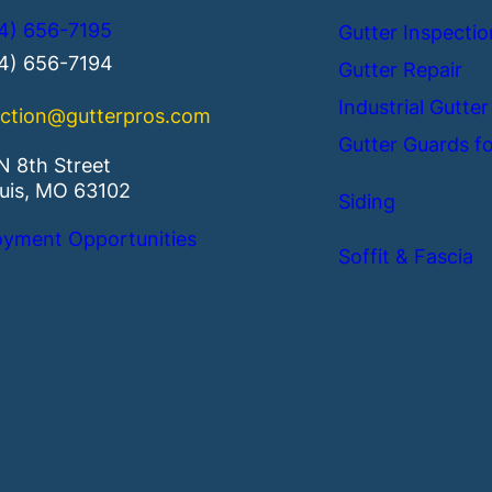
4) 656-7195
Gutter Inspectio
14) 656-7194
Gutter Repair
Industrial Gutter
ction@gutterpros.com
Gutter Guards fo
N 8th Street
ouis, MO 63102
Siding
yment Opportunities
Soffit & Fascia