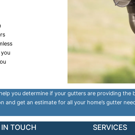
n
rs
mless
n you
you
help you determine if your gutters are providing the
on and get an estimate for all your home’s gutter nee
 IN TOUCH
SERVICES