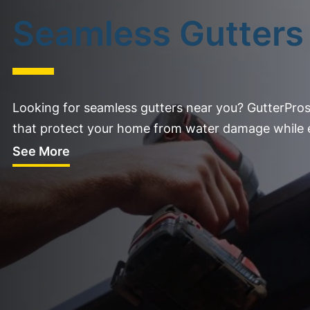
Seamless Gutters
Looking for seamless gutters near you? GutterPros
that protect your home from water damage while e
See More