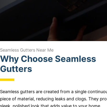
Seamless Gutters Near Me
Why Choose Seamless
Gutters
Seamless gutters are created from a single continuo
piece of material, reducing leaks and clogs. They pro
sleek, polished look that adds value to your home.