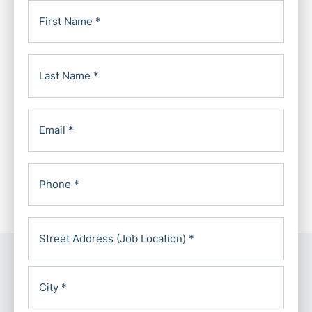
First
Name
(Required)
Last
Name
(Required)
Email
(Required)
Phone
*
Address
(Required)
Street
Address