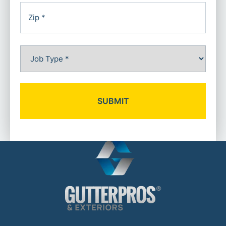
City
ZIP
Job
Code
Type
(Required)
Alternative: