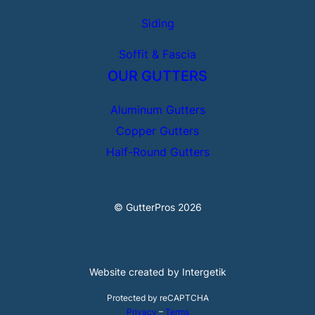
Siding
Soffit & Fascia
OUR GUTTERS
Aluminum Gutters
Copper Gutters
Half-Round Gutters
© GutterPros 2026
Website created by Intergetik
Protected by reCAPTCHA
Privacy
–
Terms