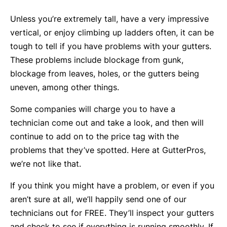
Unless you’re extremely tall, have a very impressive
vertical, or enjoy climbing up ladders often, it can be
tough to tell if you have problems with your gutters.
These problems include blockage from gunk,
blockage from leaves, holes, or the gutters being
uneven, among other things.
Some companies will charge you to have a
technician come out and take a look, and then will
continue to add on to the price tag with the
problems that they’ve spotted. Here at GutterPros,
we’re not like that.
If you think you might have a problem, or even if you
aren’t sure at all, we’ll happily send one of our
technicians out for FREE. They’ll inspect your gutters
and check to see if everything is running smoothly. If