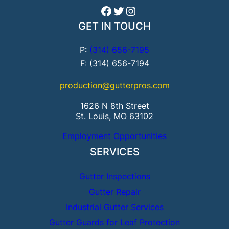
Facebook
Twitter
Instagram
GET IN TOUCH
P:
(314) 656-7195
F: (314) 656-7194
production@gutterpros.com
1626 N 8th Street
St. Louis, MO 63102
Employment Opportunities
SERVICES
Gutter Inspections
Gutter Repair
Industrial Gutter Services
Gutter Guards for Leaf Protection