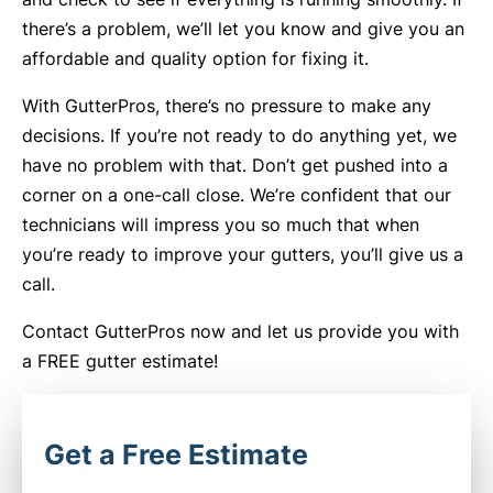
there’s a problem, we’ll let you know and give you an
affordable and quality option for fixing it.
With GutterPros, there’s no pressure to make any
decisions. If you’re not ready to do anything yet, we
have no problem with that. Don’t get pushed into a
corner on a one-call close. We’re confident that our
technicians will impress you so much that when
you’re ready to improve your gutters, you’ll give us a
call.
Contact GutterPros now and let us provide you with
a FREE gutter estimate!
Get a Free Estimate