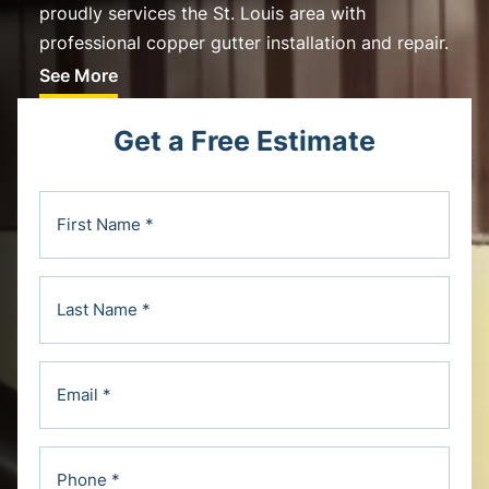
proudly services the St. Louis area with
professional copper gutter installation and repair.
See More
Get a Free Estimate
F
i
r
L
s
a
t
s
N
E
t
a
m
N
m
a
a
e
P
i
m
(
h