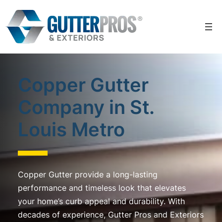
Skip
to
content
Copper Gutter
Company in St.
Louis Metro
Copper Gutter provide a long-lasting
performance and timeless look that elevates
your home’s curb appeal and durability. With
decades of experience, Gutter Pros and Exteriors