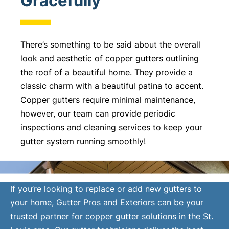
Gracefully
There’s something to be said about the overall
look and aesthetic of copper gutters outlining
the roof of a beautiful home. They provide a
classic charm with a beautiful patina to accent.
Copper gutters require minimal maintenance,
however, our team can provide periodic
inspections and cleaning services to keep your
gutter system running smoothly!
If you’re looking to replace or add new gutters to
your home, Gutter Pros and Exteriors can be your
trusted partner for copper gutter solutions in the St.