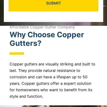
A
l
Affordable Copper Gutter Company
Why Choose Copper
t
e
Gutters?
r
n
a
Copper gutters are visually striking and built to
t
last. They provide natural resistance to
i
corrosion and can have a lifespan up to 50
v
years. Copper gutters offer a expert solution
e
for homeowners who want to benefit from its
:
style and function.