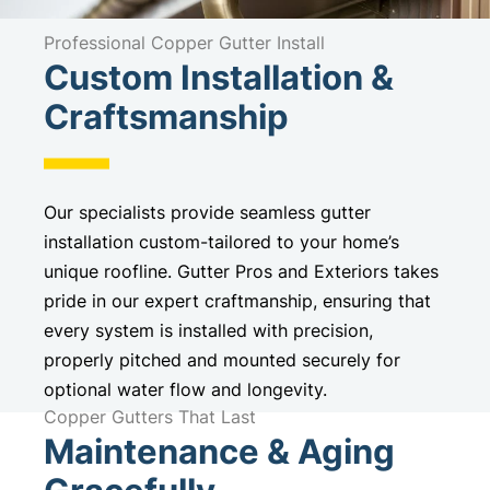
Professional Copper Gutter Install
Custom Installation &
Craftsmanship
Our specialists provide seamless gutter
installation custom-tailored to your home’s
unique roofline. Gutter Pros and Exteriors takes
pride in our expert craftmanship, ensuring that
every system is installed with precision,
properly pitched and mounted securely for
optional water flow and longevity.
Copper Gutters That Last
Maintenance & Aging