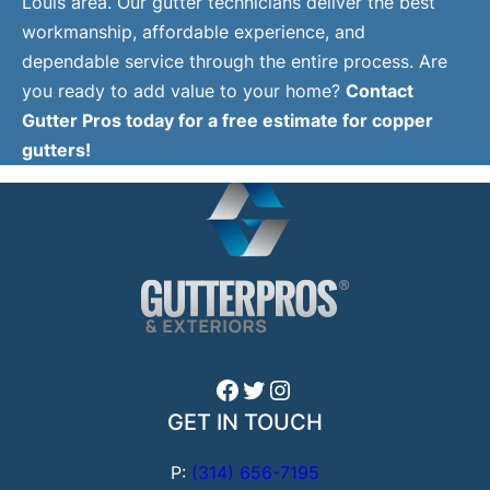
Louis area. Our gutter technicians deliver the best
workmanship, affordable experience, and
dependable service through the entire process. Are
you ready to add value to your home?
Contact
Gutter Pros today for a free estimate for copper
gutters!
Facebook
Twitter
Instagram
GET IN TOUCH
P:
(314) 656-7195