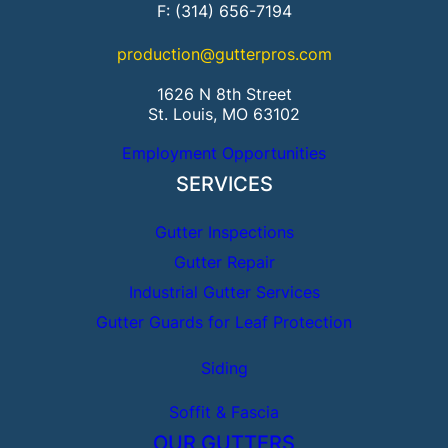
F: (314) 656-7194
production@gutterpros.com
1626 N 8th Street
St. Louis, MO 63102
Employment Opportunities
SERVICES
Gutter Inspections
Gutter Repair
Industrial Gutter Services
Gutter Guards for Leaf Protection
Siding
Soffit & Fascia
OUR GUTTERS