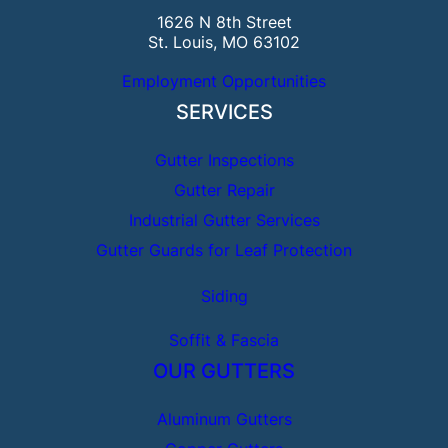
1626 N 8th Street
St. Louis, MO 63102
Employment Opportunities
SERVICES
Gutter Inspections
Gutter Repair
Industrial Gutter Services
Gutter Guards for Leaf Protection
Siding
Soffit & Fascia
OUR GUTTERS
Aluminum Gutters