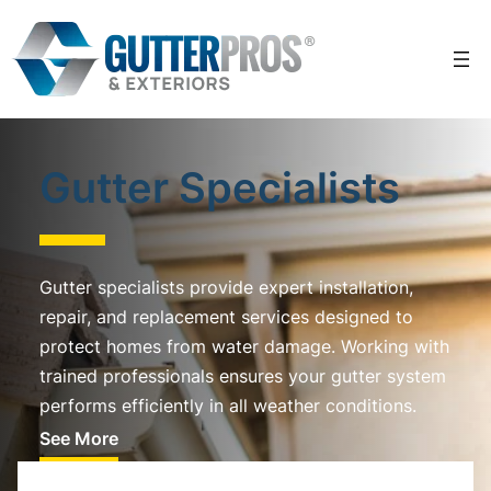
Skip
to
content
Gutter Specialists
Gutter specialists provide expert installation,
repair, and replacement services designed to
protect homes from water damage. Working with
trained professionals ensures your gutter system
performs efficiently in all weather conditions.
See More