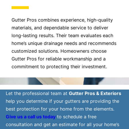
Gutter Pros combines experience, high-quality
materials, and dependable service to deliver
long-lasting results. Their team evaluates each
home’s unique drainage needs and recommends
customized solutions. Homeowners choose
Gutter Pros for reliable workmanship and a
commitment to protecting their investment.
Let the professional team at
Gutter Pros & Exteriors
help you determine if your gutters are providing the
best protection for your home from the elements.
Give us a call us today
to schedule a free
consultation and get an estimate for all your home’s