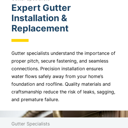
Expert Gutter
t
e
Installation &
r
Replacement
n
a
t
i
Gutter specialists understand the importance of
v
proper pitch, secure fastening, and seamless
e
connections. Precision installation ensures
:
water flows safely away from your home’s
foundation and roofline. Quality materials and
craftsmanship reduce the risk of leaks, sagging,
and premature failure.
Gutter Specialists