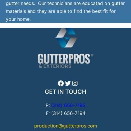
gutter needs. Our technicians are educated on gutter
materials and they are able to find the best fit for
your home.
Facebook
Twitter
Instagram
GET IN TOUCH
P:
(314) 656-7195
F: (314) 656-7194
production@gutterpros.com