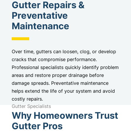
Gutter Repairs &
Preventative
Maintenance
Over time, gutters can loosen, clog, or develop
cracks that compromise performance.
Professional specialists quickly identify problem
areas and restore proper drainage before
damage spreads. Preventative maintenance
helps extend the life of your system and avoid
costly repairs.
Gutter Specialists
Why Homeowners Trust
Gutter Pros