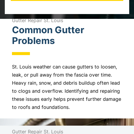
A
l
Gutter Repair St. Louis
Common Gutter
t
e
Problems
r
n
a
St. Louis weather can cause gutters to loosen,
t
leak, or pull away from the fascia over time.
i
Heavy rain, snow, and debris buildup often lead
v
to clogs and overflow. Identifying and repairing
e
these issues early helps prevent further damage
:
to roofs and foundations.
Gutter Repair St. Louis