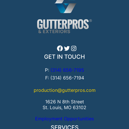
Facebook
Twitter
Instagram
GET IN TOUCH
P:
(314) 656-7195
F: (314) 656-7194
production@gutterpros.com
1626 N 8th Street
St. Louis, MO 63102
Employment Opportunities
SERVICES