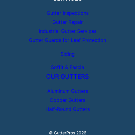
Gutter Inspections
Gutter Repair
Industrial Gutter Services
Gutter Guards for Leaf Protection
Siding
Soffit & Fascia
OUR GUTTERS
Aluminum Gutters
Copper Gutters
Half-Round Gutters
© GutterPros 2026