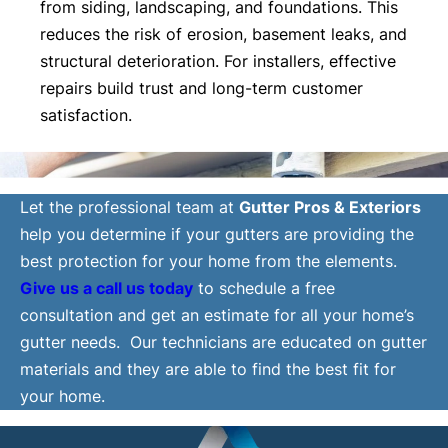
from siding, landscaping, and foundations. This
reduces the risk of erosion, basement leaks, and
structural deterioration. For installers, effective
repairs build trust and long-term customer
satisfaction.
Let the professional team at
Gutter Pros & Exteriors
help you determine if your gutters are providing the
best protection for your home from the elements.
Give us a call us today
to schedule a free
consultation and get an estimate for all your home’s
gutter needs. Our technicians are educated on gutter
materials and they are able to find the best fit for
your home.