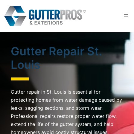
Skip
to
content
Gutter Repair St.
Louis
Gutter repair in St. Louis is essential for
protecting homes from water damage caused by
leaks, sagging sections, and storm wear.
Professional repairs restore proper water flow,
extend the life of the gutter system, and help
homeowners avoid costly structural issues.