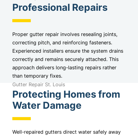
Professional Repairs
Proper gutter repair involves resealing joints,
correcting pitch, and reinforcing fasteners.
Experienced installers ensure the system drains
correctly and remains securely attached. This
approach delivers long-lasting repairs rather
than temporary fixes.
Gutter Repair St. Louis
Protecting Homes from
Water Damage
Well-repaired gutters direct water safely away