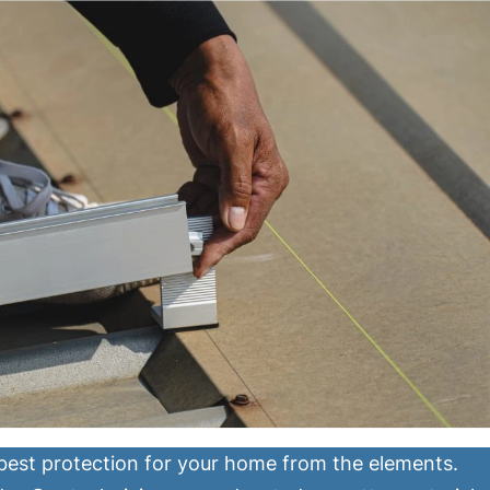
 best protection for your home from the elements.