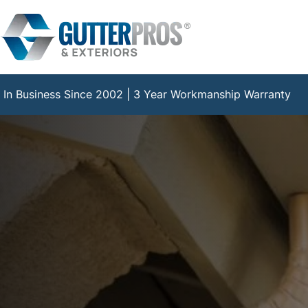
Skip
to
content
In Business Since 2002 | 3 Year Workmanship Warranty