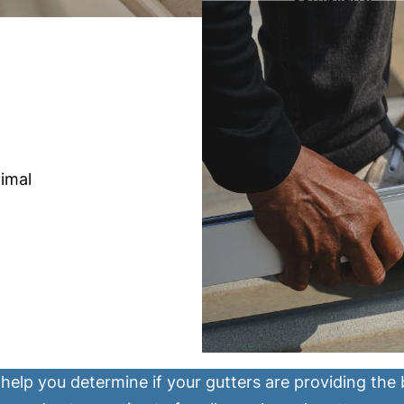
imal
help you determine if your gutters are providing the