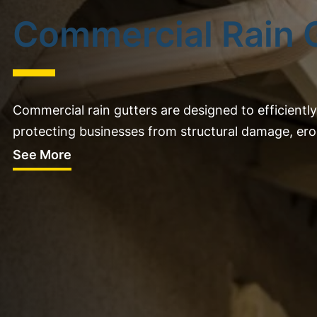
Commercial Rain 
Commercial rain gutters are designed to efficient
protecting businesses from structural damage, eros
See More