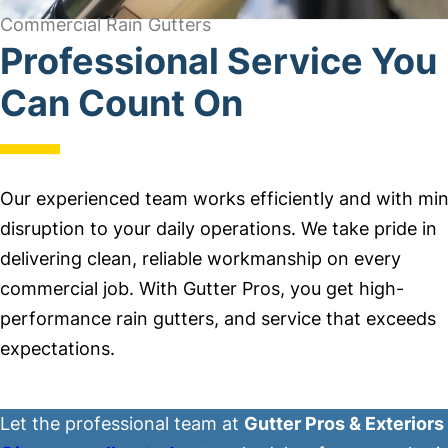
Commercial Rain Gutters
Professional Service You
Can Count On
Our experienced team works efficiently and with min
disruption to your daily operations. We take pride in
delivering clean, reliable workmanship on every
commercial job. With Gutter Pros, you get high-
performance rain gutters, and service that exceeds
expectations.
Let the professional team at
Gutter Pros & Exteriors