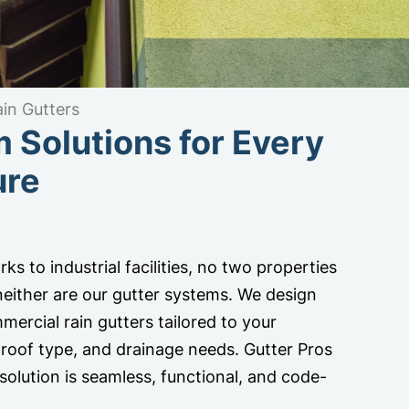
in Gutters
 Solutions for Every
ure
ks to industrial facilities, no two properties
 neither are our gutter systems. We design
mercial rain gutters tailored to your
e, roof type, and drainage needs. Gutter Pros
solution is seamless, functional, and code-