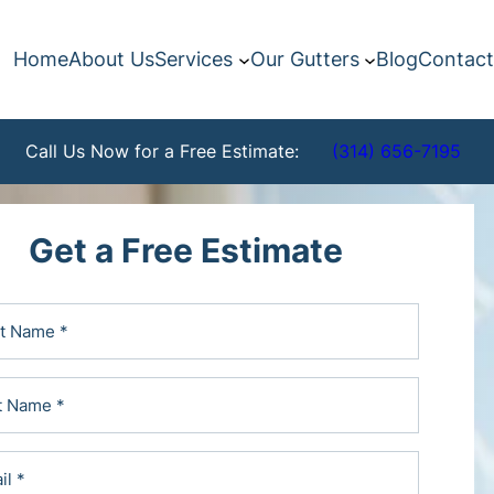
Home
About Us
Services
Our Gutters
Blog
Contact
Call Us Now for a Free Estimate:
(314) 656-7195
Get a Free Estimate