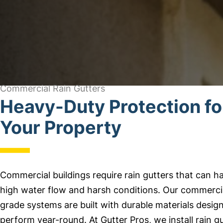
Commercial Rain Gutters
Heavy-Duty Protection fo
Your Property
Commercial buildings require rain gutters that can h
high water flow and harsh conditions. Our commerci
grade systems are built with durable materials desig
perform year-round. At Gutter Pros, we install rain g