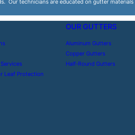
ds. Our technicians are educated on gutter materials
OUR GUTTERS
ns
Aluminum Gutters
Copper Gutters
 Services
Half-Round Gutters
r Leaf Protection