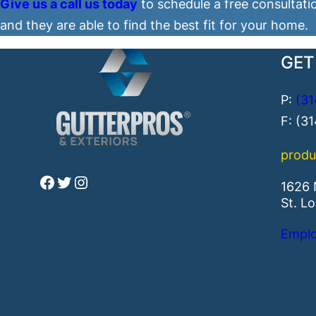
Give us a call us today
to schedule a free consultati
and they are able to find the best fit for your home.
GET
P:
(31
F: (3
produ
Facebook
Twitter
Instagram
1626 
St. L
Emplo