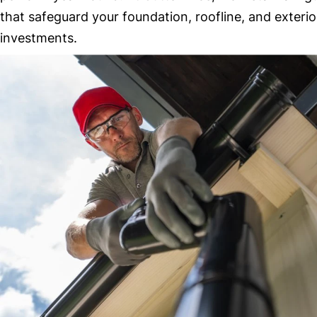
that safeguard your foundation, roofline, and exterio
investments.