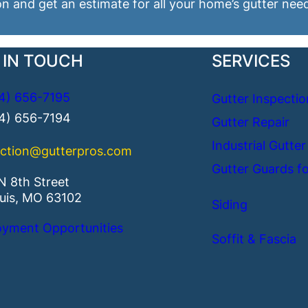
on and get an estimate for all your home’s gutter nee
 IN TOUCH
SERVICES
4) 656-7195
Gutter Inspectio
14) 656-7194
Gutter Repair
Industrial Gutter
ction@gutterpros.com
Gutter Guards fo
N 8th Street
ouis, MO 63102
Siding
yment Opportunities
Soffit & Fascia