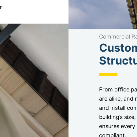
r
Commercial Ra
Custom
Struct
From office par
are alike, and
and install com
building’s siz
ensures every 
compliant.