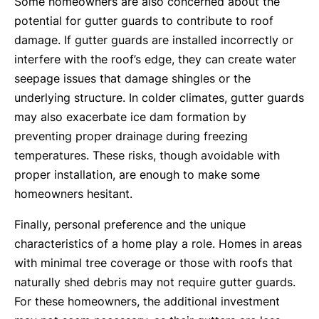
Some homeowners are also concerned about the
potential for gutter guards to contribute to roof
damage. If gutter guards are installed incorrectly or
interfere with the roof’s edge, they can create water
seepage issues that damage shingles or the
underlying structure. In colder climates, gutter guards
may also exacerbate ice dam formation by
preventing proper drainage during freezing
temperatures. These risks, though avoidable with
proper installation, are enough to make some
homeowners hesitant.
Finally, personal preference and the unique
characteristics of a home play a role. Homes in areas
with minimal tree coverage or those with roofs that
naturally shed debris may not require gutter guards.
For these homeowners, the additional investment