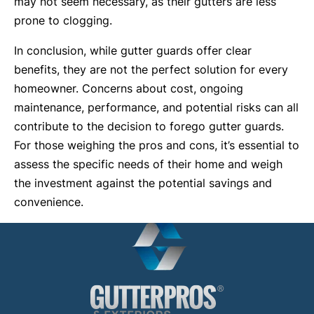
may not seem necessary, as their gutters are less
prone to clogging.
In conclusion, while gutter guards offer clear
benefits, they are not the perfect solution for every
homeowner. Concerns about cost, ongoing
maintenance, performance, and potential risks can all
contribute to the decision to forego gutter guards.
For those weighing the pros and cons, it’s essential to
assess the specific needs of their home and weigh
the investment against the potential savings and
convenience.