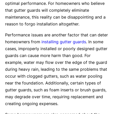
optimal performance. For homeowners who believe
that gutter guards will completely eliminate
maintenance, this reality can be disappointing and a
reason to forgo installation altogether.
Performance issues are another factor that can deter
homeowners from
installing gutter guards
. In some
cases, improperly installed or poorly designed gutter
guards can cause more harm than good. For
example, water may flow over the edge of the guard
during heavy rain, leading to the same problems that
occur with clogged gutters, such as water pooling
near the foundation. Additionally, certain types of
gutter guards, such as foam inserts or brush guards,
may degrade over time, requiring replacement and
creating ongoing expenses.