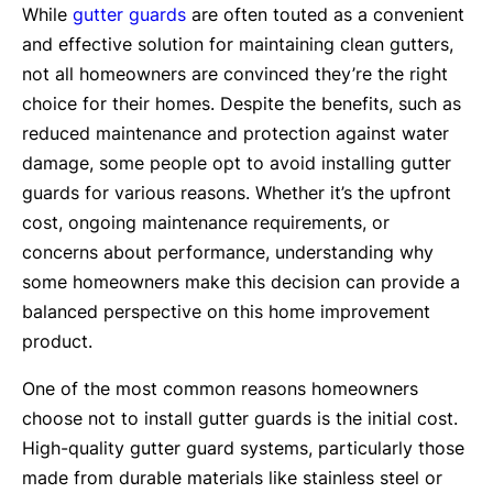
While
gutter guards
are often touted as a convenient
and effective solution for maintaining clean gutters,
not all homeowners are convinced they’re the right
choice for their homes. Despite the benefits, such as
reduced maintenance and protection against water
damage, some people opt to avoid installing gutter
guards for various reasons. Whether it’s the upfront
cost, ongoing maintenance requirements, or
concerns about performance, understanding why
some homeowners make this decision can provide a
balanced perspective on this home improvement
product.
One of the most common reasons homeowners
choose not to install gutter guards is the initial cost.
High-quality gutter guard systems, particularly those
made from durable materials like stainless steel or