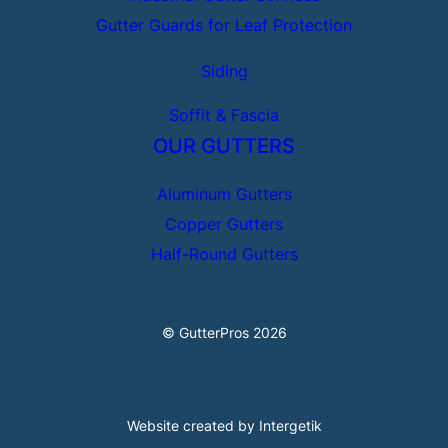
Gutter Guards for Leaf Protection
Siding
Soffit & Fascia
OUR GUTTERS
Aluminum Gutters
Copper Gutters
Half-Round Gutters
© GutterPros 2026
Website created by Intergetik