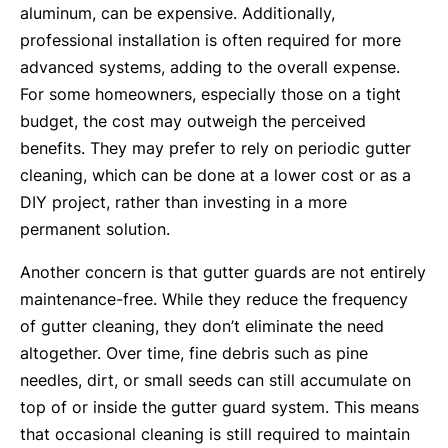
aluminum, can be expensive. Additionally,
professional installation is often required for more
advanced systems, adding to the overall expense.
For some homeowners, especially those on a tight
budget, the cost may outweigh the perceived
benefits. They may prefer to rely on periodic gutter
cleaning, which can be done at a lower cost or as a
DIY project, rather than investing in a more
permanent solution.
Another concern is that gutter guards are not entirely
maintenance-free. While they reduce the frequency
of gutter cleaning, they don’t eliminate the need
altogether. Over time, fine debris such as pine
needles, dirt, or small seeds can still accumulate on
top of or inside the gutter guard system. This means
that occasional cleaning is still required to maintain