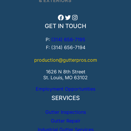
Facebook
Twitter
Instagram
GET IN TOUCH
P:
(314) 656-7195
F: (314) 656-7194
production@gutterpros.com
1626 N 8th Street
St. Louis, MO 63102
Employment Opportunities
SERVICES
Gutter Inspections
Gutter Repair
Industrial Gutter Services