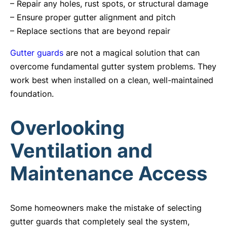
– Repair any holes, rust spots, or structural damage
– Ensure proper gutter alignment and pitch
– Replace sections that are beyond repair
Gutter guards
are not a magical solution that can
overcome fundamental gutter system problems. They
work best when installed on a clean, well-maintained
foundation.
Overlooking
Ventilation and
Maintenance Access
Some homeowners make the mistake of selecting
gutter guards that completely seal the system,