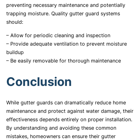
preventing necessary maintenance and potentially
trapping moisture. Quality gutter guard systems
should:
– Allow for periodic cleaning and inspection
– Provide adequate ventilation to prevent moisture
buildup
– Be easily removable for thorough maintenance
Conclusion
While gutter guards can dramatically reduce home
maintenance and protect against water damage, their
effectiveness depends entirely on proper installation.
By understanding and avoiding these common
mistakes, homeowners can ensure their gutter