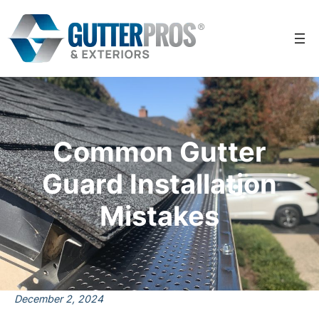
Skip
to
content
Common Gutter
Guard Installation
Mistakes
December 2, 2024