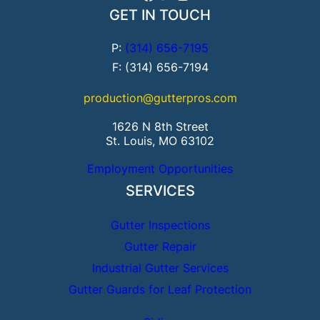
GET IN TOUCH
P:
(314) 656-7195
F: (314) 656-7194
production@gutterpros.com
1626 N 8th Street
St. Louis, MO 63102
Employment Opportunities
SERVICES
Gutter Inspections
Gutter Repair
Industrial Gutter Services
Gutter Guards for Leaf Protection