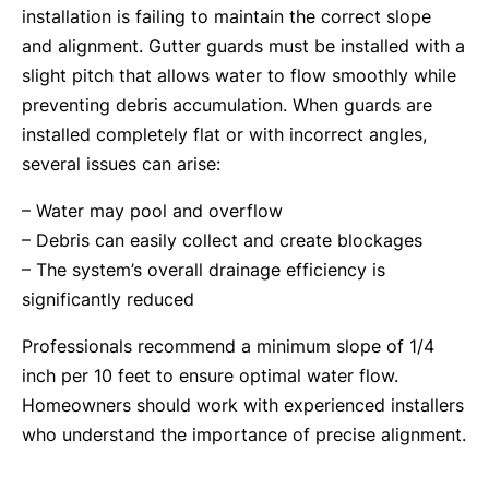
installation is failing to maintain the correct slope
and alignment. Gutter guards must be installed with a
slight pitch that allows water to flow smoothly while
preventing debris accumulation. When guards are
installed completely flat or with incorrect angles,
several issues can arise:
– Water may pool and overflow
– Debris can easily collect and create blockages
– The system’s overall drainage efficiency is
significantly reduced
Professionals recommend a minimum slope of 1/4
inch per 10 feet to ensure optimal water flow.
Homeowners should work with experienced installers
who understand the importance of precise alignment.