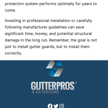
protection system performs optimally for years to
come.
Investing in professional installation or carefully
following manufacturer guidelines can save
significant time, money, and potential structural
damage in the long run. Remember, the goal is not
just to install gutter guards, but to install them
correctly.
Facebook
Twitter
Instagram