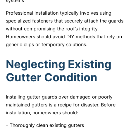
systems
Professional installation typically involves using
specialized fasteners that securely attach the guards
without compromising the roof’s integrity.
Homeowners should avoid DIY methods that rely on
generic clips or temporary solutions.
Neglecting Existing
Gutter Condition
Installing gutter guards over damaged or poorly
maintained gutters is a recipe for disaster. Before
installation, homeowners should:
– Thoroughly clean existing gutters