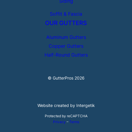
Siding
Soffit & Fascia
OUR GUTTERS
Aluminum Gutters
Copper Gutters
Half-Round Gutters
© GutterPros 2026
Website created by Intergetik
Protected by reCAPTCHA
Privacy
–
Terms