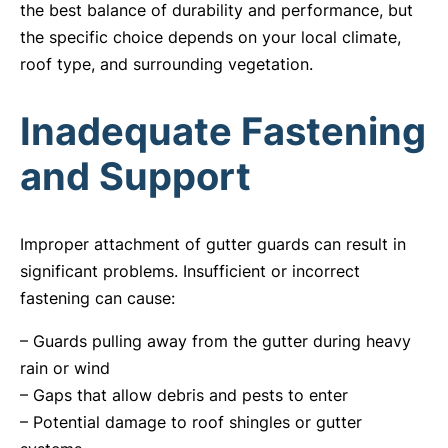
the best balance of durability and performance, but
the specific choice depends on your local climate,
roof type, and surrounding vegetation.
Inadequate Fastening
and Support
Improper attachment of gutter guards can result in
significant problems. Insufficient or incorrect
fastening can cause:
– Guards pulling away from the gutter during heavy
rain or wind
– Gaps that allow debris and pests to enter
– Potential damage to roof shingles or gutter