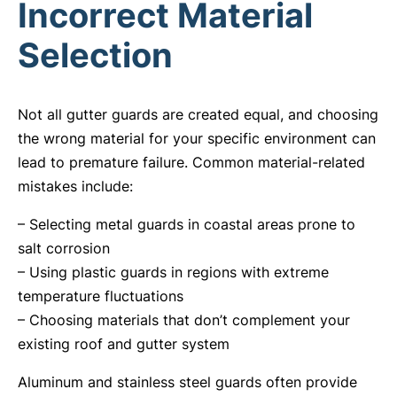
Incorrect Material
Selection
Not all gutter guards are created equal, and choosing
the wrong material for your specific environment can
lead to premature failure. Common material-related
mistakes include:
– Selecting metal guards in coastal areas prone to
salt corrosion
– Using plastic guards in regions with extreme
temperature fluctuations
– Choosing materials that don’t complement your
existing roof and gutter system
Aluminum and stainless steel guards often provide