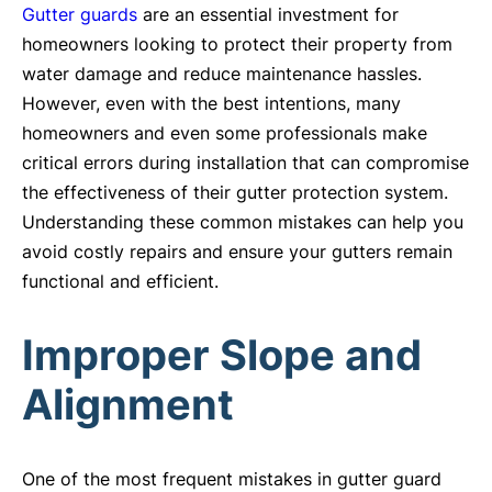
Gutter guards
are an essential investment for
homeowners looking to protect their property from
water damage and reduce maintenance hassles.
However, even with the best intentions, many
homeowners and even some professionals make
critical errors during installation that can compromise
the effectiveness of their gutter protection system.
Understanding these common mistakes can help you
avoid costly repairs and ensure your gutters remain
functional and efficient.
Improper Slope and
Alignment
One of the most frequent mistakes in gutter guard