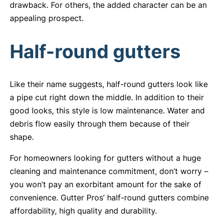
drawback. For others, the added character can be an
appealing prospect.
Half-round gutters
Like their name suggests, half-round gutters look like
a pipe cut right down the middle. In addition to their
good looks, this style is low maintenance. Water and
debris flow easily through them because of their
shape.
For homeowners looking for gutters without a huge
cleaning and maintenance commitment, don’t worry –
you won’t pay an exorbitant amount for the sake of
convenience. Gutter Pros’ half-round gutters combine
affordability, high quality and durability.