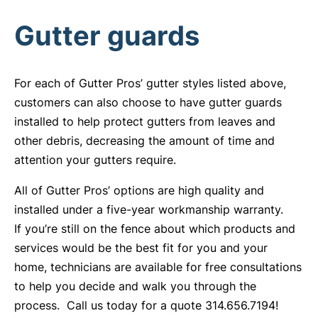
Gutter guards
For each of Gutter Pros’ gutter styles listed above,
customers can also choose to have gutter guards
installed to help protect gutters from leaves and
other debris, decreasing the amount of time and
attention your gutters require.
All of Gutter Pros’ options are high quality and
installed under a five-year workmanship warranty.
If you’re still on the fence about which products and
services would be the best fit for you and your
home, technicians are available for free consultations
to help you decide and walk you through the
process. Call us today for a quote 314.656.7194!