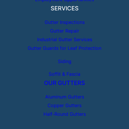
SERVICES
Gutter Inspections
Gutter Repair
Industrial Gutter Services
Gutter Guards for Leaf Protection
Siding
Soffit & Fascia
OUR GUTTERS
Aluminum Gutters
Copper Gutters
Half-Round Gutters