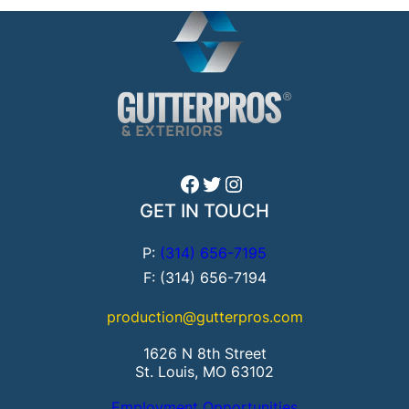
Facebook
Twitter
Instagram
GET IN TOUCH
P:
(314) 656-7195
F: (314) 656-7194
production@gutterpros.com
1626 N 8th Street
St. Louis, MO 63102
Employment Opportunities