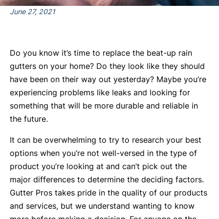
June 27, 2021
Do you know it’s time to replace the beat-up rain
gutters on your home? Do they look like they should
have been on their way out yesterday? Maybe you’re
experiencing problems like leaks and looking for
something that will be more durable and reliable in
the future.
It can be overwhelming to try to research your best
options when you’re not well-versed in the type of
product you’re looking at and can’t pick out the
major differences to determine the deciding factors.
Gutter Pros takes pride in the quality of our products
and services, but we understand wanting to know