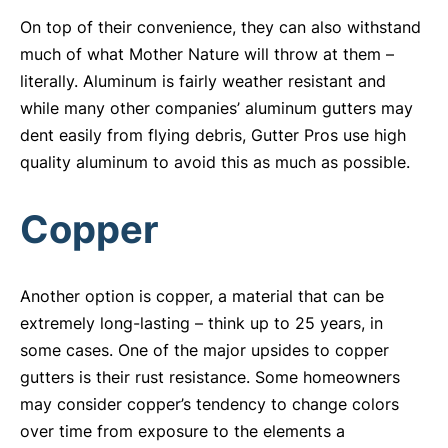
On top of their convenience, they can also withstand
much of what Mother Nature will throw at them –
literally. Aluminum is fairly weather resistant and
while many other companies’ aluminum gutters may
dent easily from flying debris, Gutter Pros use high
quality aluminum to avoid this as much as possible.
Copper
Another option is copper, a material that can be
extremely long-lasting – think up to 25 years, in
some cases. One of the major upsides to copper
gutters is their rust resistance. Some homeowners
may consider copper’s tendency to change colors
over time from exposure to the elements a