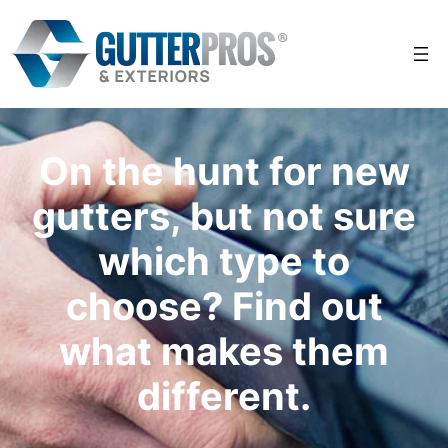
Skip
to
content
On the hunt for new
gutters, but not sure
which type to
choose? Find out
what makes them
different.