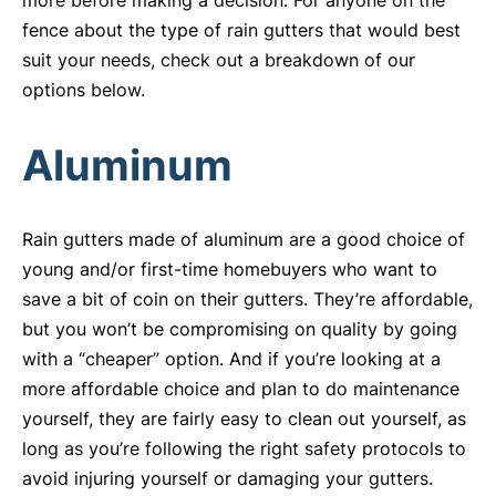
more before making a decision. For anyone on the
fence about the type of rain gutters that would best
suit your needs, check out a breakdown of our
options below.
Aluminum
Rain gutters made of aluminum are a good choice of
young and/or first-time homebuyers who want to
save a bit of coin on their gutters. They’re affordable,
but you won’t be compromising on quality by going
with a “cheaper” option. And if you’re looking at a
more affordable choice and plan to do maintenance
yourself, they are fairly easy to clean out yourself, as
long as you’re following the right safety protocols to
avoid injuring yourself or damaging your gutters.