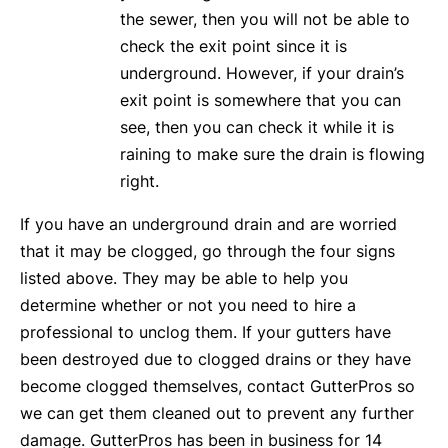
the sewer, then you will not be able to
check the exit point since it is
underground. However, if your drain’s
exit point is somewhere that you can
see, then you can check it while it is
raining to make sure the drain is flowing
right.
If you have an underground drain and are worried
that it may be clogged, go through the four signs
listed above. They may be able to help you
determine whether or not you need to hire a
professional to unclog them. If your gutters have
been destroyed due to clogged drains or they have
become clogged themselves, contact GutterPros so
we can get them cleaned out to prevent any further
damage. GutterPros has been in business for 14