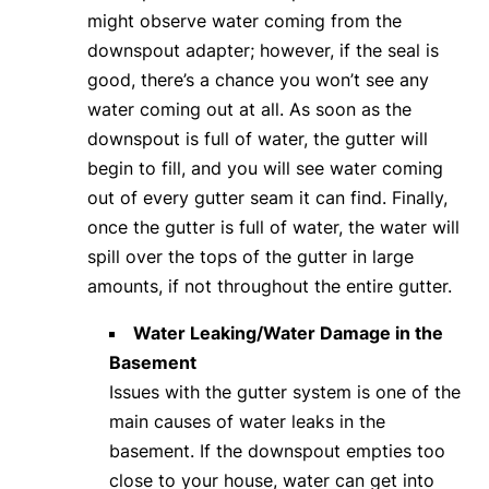
might observe water coming from the
downspout adapter; however, if the seal is
good, there’s a chance you won’t see any
water coming out at all. As soon as the
downspout is full of water, the gutter will
begin to fill, and you will see water coming
out of every gutter seam it can find. Finally,
once the gutter is full of water, the water will
spill over the tops of the gutter in large
amounts, if not throughout the entire gutter.
Water Leaking/Water Damage in the
Basement
Issues with the gutter system is one of the
main causes of water leaks in the
basement. If the downspout empties too
close to your house, water can get into