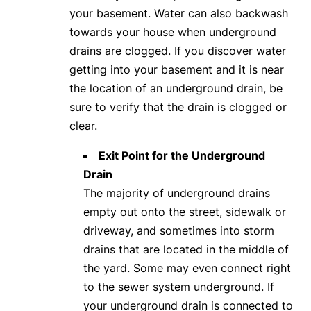
your basement. Water can also backwash
towards your house when underground
drains are clogged. If you discover water
getting into your basement and it is near
the location of an underground drain, be
sure to verify that the drain is clogged or
clear.
Exit Point for the Underground
Drain
The majority of underground drains
empty out onto the street, sidewalk or
driveway, and sometimes into storm
drains that are located in the middle of
the yard. Some may even connect right
to the sewer system underground. If
your underground drain is connected to