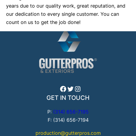
years due to our quality work, great reputation, and
our dedication to every single customer. You can
count on us to get the job done!
Facebook
Twitter
Instagram
GET IN TOUCH
P:
(314) 656-7195
F: (314) 656-7194
production@gutterpros.com