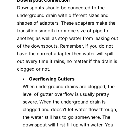
Downspouts should be connected to the
underground drain with different sizes and
shapes of adapters. These adapters make the
transition smooth from one size of pipe to
another, as well as stop water from leaking out
of the downspouts. Remember, if you do not
have the correct adapter then water will spill
out every time it rains, no matter if the drain is
clogged or not.
Overflowing Gutters
When underground drains are clogged, the
level of gutter overflow is usually pretty
severe. When the underground drain is
clogged and doesn’t let water flow through,
the water still has to go somewhere. The
downspout will first fill up with water. You