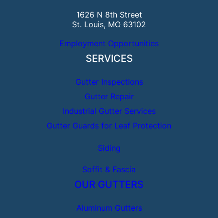
1626 N 8th Street
St. Louis, MO 63102
Employment Opportunities
SERVICES
Gutter Inspections
Gutter Repair
Industrial Gutter Services
Gutter Guards for Leaf Protection
Siding
Soffit & Fascia
OUR GUTTERS
Aluminum Gutters