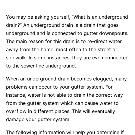
You may be asking yourself, “What is an underground
drain?” An underground drain is a drain that goes
underground and is connected to gutter downspouts.
The main reason for this drain is to re-direct water
away from the home, most often to the street or
sidewalk. In some instances, they are even connected
to the sewer line underground.
When an underground drain becomes clogged, many
problems can occur to your gutter system. For
instance, water is not able to drain the correct way
from the gutter system which can cause water to
overflow in different places. This will eventually
damage your gutter system.
The following information will help you determine if