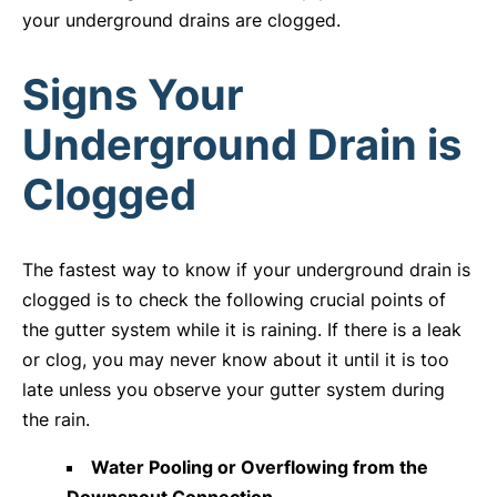
your underground drains are clogged.
Signs Your
Underground Drain is
Clogged
The fastest way to know if your underground drain is
clogged is to check the following crucial points of
the gutter system while it is raining. If there is a leak
or clog, you may never know about it until it is too
late unless you observe your gutter system during
the rain.
Water Pooling or Overflowing from the
Downspout Connection