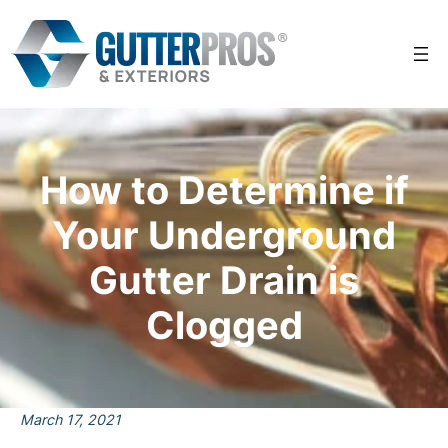
Skip
to
content
How to Determine if
Your Underground
Gutter Drain is
Clogged
March 17, 2021